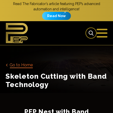
Read The Fabricator’s article featuring PEP’s advanced
automation and intelligence!
Read Now
Go to Home
Skeleton Cutting with Band
Technology
PEP Nest with Band