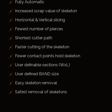
Fully Automatic
Increased scrap value of skeleton
Horizontal & Vertical slicing
Fewest number of pierces
Shortest cutter path
Faster cutting of the skeleton
Fewer contact points hold skeleton
User definable sections (WxL)
User defined BAND size
Easy skeleton removal
Safest removal of skeletons