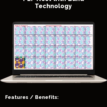
Technology
Features / Benefits: