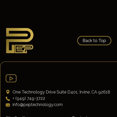
Back to Top
One Technology Drive Suite D401, Irvine, CA 92618
+ (949) 749-3722
info@peptechnology.com