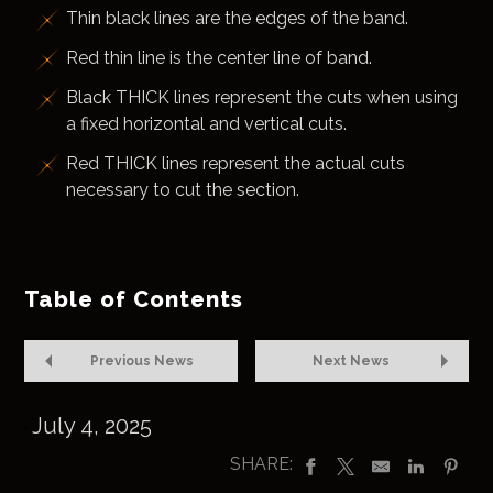
Thin black lines are the edges of the band.
Red thin line is the center line of band.
Black THICK lines represent the cuts when using
a fixed horizontal and vertical cuts.
Red THICK lines represent the actual cuts
necessary to cut the section.
Table of Contents
Previous News
Next News
July 4, 2025
SHARE: