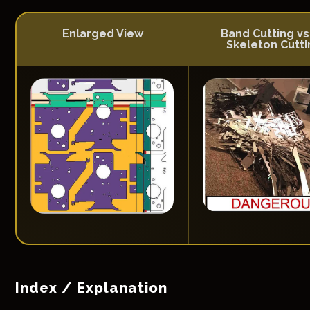
Enlarged View
Band Cutting vs
Skeleton Cutti
Index / Explanation