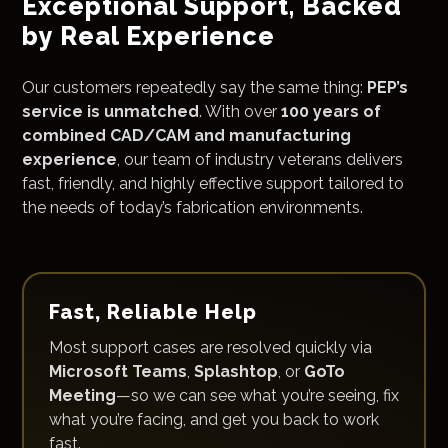
Exceptional Support, Backed
by Real Experience
Our customers repeatedly say the same thing:
PEP’s
service is unmatched
. With over
100 years of
combined CAD/CAM and manufacturing
experience
, our team of industry veterans delivers
fast, friendly, and highly effective support tailored to
the needs of today’s fabrication environments.
Fast, Reliable Help
Most support cases are resolved quickly via
Microsoft Teams
,
Splashtop
, or
GoTo
Meeting
—so we can see what you’re seeing, fix
what you’re facing, and get you back to work
fast.