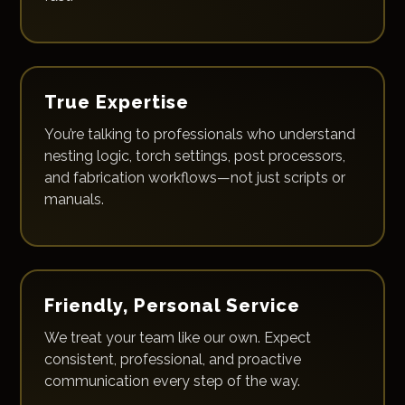
True Expertise
You’re talking to professionals who understand
nesting logic, torch settings, post processors,
and fabrication workflows—not just scripts or
manuals.
Friendly, Personal Service
We treat your team like our own. Expect
consistent, professional, and proactive
communication every step of the way.