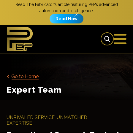
Read The Fabricator’s article featuring PEP’s advanced
automation and intelligence!
Read Now
Go to Home
Expert Team
UNRIVALED SERVICE, UNMATCHED
EXPERTISE