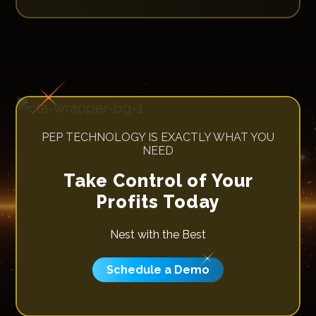
PEP TECHNOLOGY IS EXACTLY WHAT YOU
NEED
Take Control of Your
Profits Today
Nest with the Best
Schedule a Demo