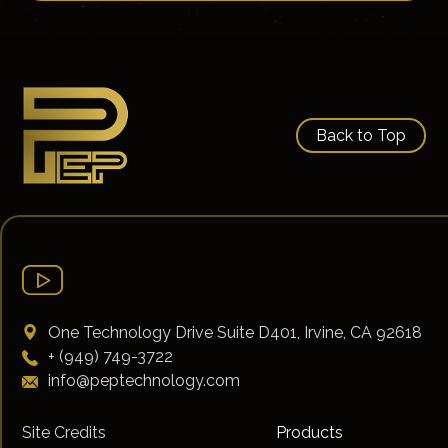
Back to Top
One Technology Drive Suite D401, Irvine, CA 92618
+ (949) 749-3722
info@peptechnology.com
Site Credits
Products