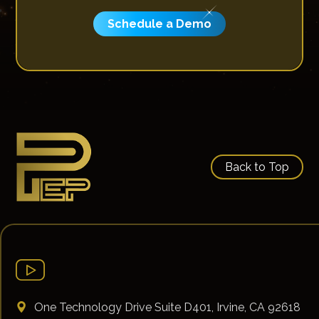
Schedule a Demo
Back to Top
One Technology Drive Suite D401, Irvine, CA 92618