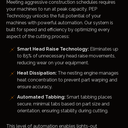
Meeting aggressive construction schedules requires
your machines to run at peak capacity. PEP
Technology unlocks the full potential of your
machines with powerful automation. Our system is
built for speed and efficiency by optimizing every
aspect of the cutting process:
Smart Head Raise Technology:
Eliminates up
to 85% of unnecessary head raise movements,
reducing wear on your equipment.
Heat Dissipation:
The nesting engine manages
heat concentration to prevent part warping and
ensure accuracy.
Automated Tabbing:
Smart tabbing places
secure, minimal tabs based on part size and
orientation, ensuring stability during cutting.
This level of automation enables lights-out