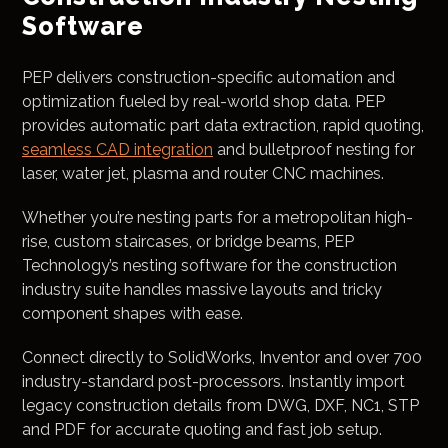
Software
PEP delivers construction-specific automation and
optimization fueled by real-world shop data. PEP
provides automatic part data extraction, rapid quoting,
seamless CAD integration
and bulletproof nesting for
laser, water jet, plasma and router CNC machines.
Whether you’re nesting parts for a metropolitan high-
rise, custom staircases, or bridge beams, PEP
Technology’s nesting software for the construction
industry suite handles massive layouts and tricky
component shapes with ease.
Connect directly to SolidWorks, Inventor and over 700
industry-standard post-processors. Instantly import
legacy construction details from DWG, DXF, NC1, STP
and PDF for accurate quoting and fast job setup.