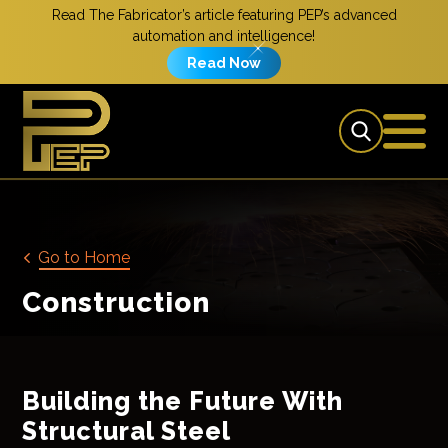
Read The Fabricator’s article featuring PEP’s advanced
automation and intelligence!
Read Now
Go to Home
Construction
Building the Future With
Structural Steel