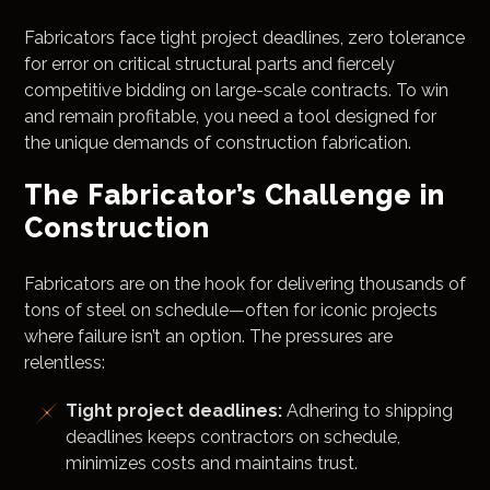
Fabricators face tight project deadlines, zero tolerance
for error on critical structural parts and fiercely
competitive bidding on large-scale contracts. To win
and remain profitable, you need a tool designed for
the unique demands of construction fabrication.
The Fabricator’s Challenge in
Construction
Fabricators are on the hook for delivering thousands of
tons of steel on schedule—often for iconic projects
where failure isn’t an option. The pressures are
relentless:
Tight project deadlines:
Adhering to shipping
deadlines keeps contractors on schedule,
minimizes costs and maintains trust.