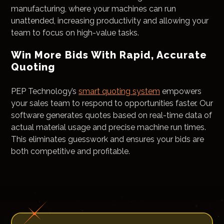
manufacturing, where your machines can run
unattended, increasing productivity and allowing your
team to focus on high-value tasks.
Win More Bids With Rapid, Accurate
Quoting
PEP Technology’s
smart quoting system
empowers
your sales team to respond to opportunities faster. Our
software generates quotes based on real-time data of
actual material usage and precise machine run times.
This eliminates guesswork and ensures your bids are
both competitive and profitable.