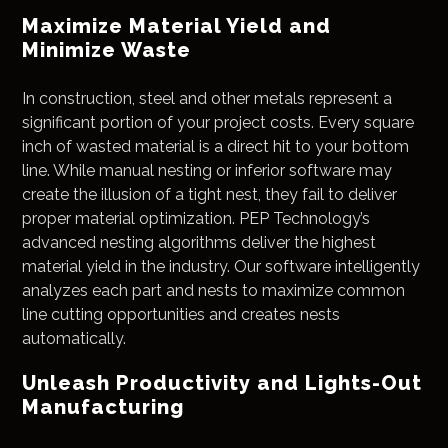
Maximize Material Yield and
Minimize Waste
In construction, steel and other metals represent a
significant portion of your project costs. Every square
inch of wasted material is a direct hit to your bottom
line. While manual nesting or inferior software may
create the illusion of a tight nest, they fail to deliver
proper material optimization. PEP Technology’s
advanced nesting algorithms deliver the highest
material yield in the industry. Our software intelligently
analyzes each part and nests to maximize common
line cutting opportunities and creates nests
automatically.
Unleash Productivity and Lights-Out
Manufacturing