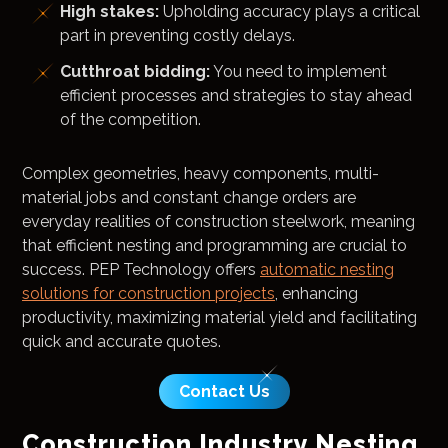
High stakes:
Upholding accuracy plays a critical
part in preventing costly delays.
Cutthroat bidding:
You need to implement
efficient processes and strategies to stay ahead
of the competition.
Complex geometries, heavy components, multi-
material jobs and constant change orders are
everyday realities of construction steelwork, meaning
that efficient nesting and programming are crucial to
success. PEP Technology offers
automatic nesting
solutions for construction projects
, enhancing
productivity, maximizing material yield and facilitating
quick and accurate quotes.
Contact Us
Construction Industry Nesting