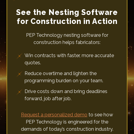
See the Nesting Software
for Construction in Action
PEP Technology nesting software for
construction helps fabricators:
Win contracts with faster, more accurate
quotes.
Reduce overtime and lighten the
programming burden on your team.
Drive costs down and bring deadlines
forward, job after job.
Request a personalized demo
to see how
PEP Technology is engineered for the
demands of today’s construction industry.